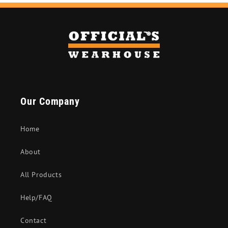
Our Company
Home
About
All Products
Help/FAQ
Contact