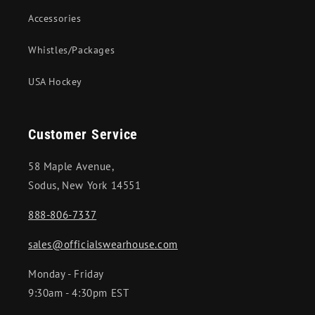
Accessories
Whistles/Packages
USA Hockey
Customer Service
58 Maple Avenue,
Sodus, New York 14551
888-806-7337
sales@officialswearhouse.com
Monday - Friday
9:30am - 4:30pm EST