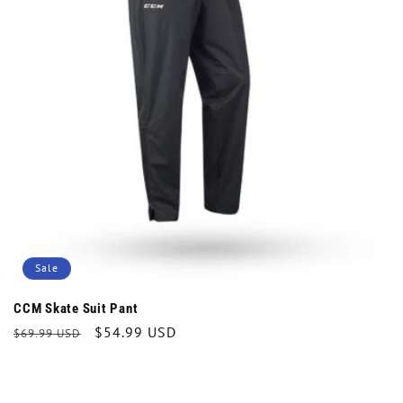
t
i
o
n
:
Sale
CCM Skate Suit Pant
Regular
Sale
$54.99 USD
$69.99 USD
price
price