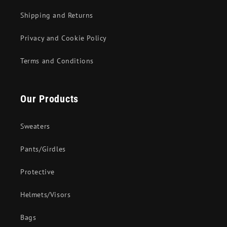
Shipping and Returns
Privacy and Cookie Policy
Terms and Conditions
Our Products
Sweaters
Pants/Girdles
Protective
Helmets/Visors
Bags