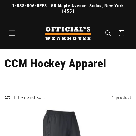
Skip to
1-888-806-REFS | 58 Maple Avenue, Sodus, New York
content
14551
Cart
C
CCM Hockey Apparel
o
l
Filter and sort
1 product
l
e
c