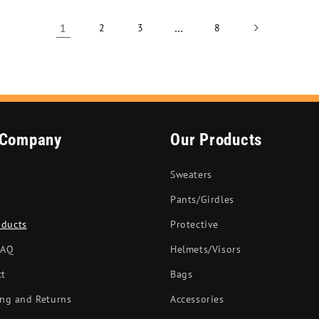
1
…
2
3
8
 Company
Our Products
Sweaters
Pants/Girdles
oducts
Protective
FAQ
Helmets/Visors
ct
Bags
ng and Returns
Accessories