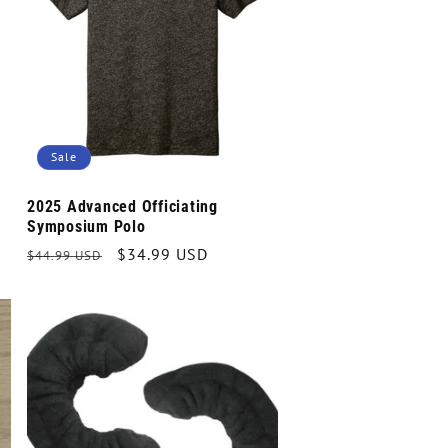
Sale
2025 Advanced Officiating
Symposium Polo
Regular
Sale
$34.99 USD
$44.99 USD
price
price