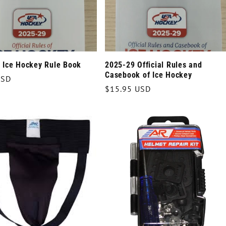
 Ice Hockey Rule Book
2025-29 Official Rules and
Casebook of Ice Hockey
r
USD
Regular
$15.95 USD
price