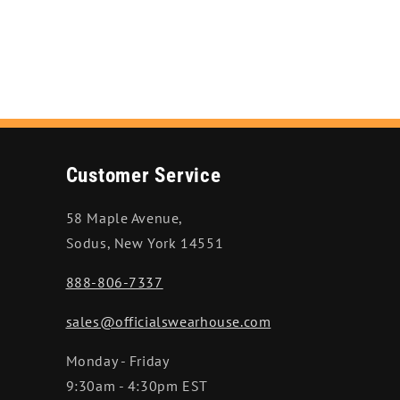
Customer Service
58 Maple Avenue,
Sodus, New York 14551
888-806-7337
sales@officialswearhouse.com
Monday - Friday
9:30am - 4:30pm EST