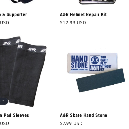
 & Supporter
A&R Helmet Repair Kit
r
 USD
Regular
$12.99 USD
price
out
n Pad Sleeves
A&R Skate Hand Stone
r
 USD
Regular
$7.99 USD