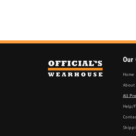
Our
Home
About
All Pr
Help/
Conta
Shippi