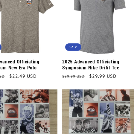
Sale
vanced Officiating
2025 Advanced Officiating
um New Era Polo
Symposium Nike Drifit Tee
r
Sale
$22.49 USD
Regular
Sale
$29.99 USD
USD
$39.99 USD
price
price
price