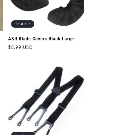
Sold out
A&R Blade Covers Black Large
Regular
$8.99 USD
price