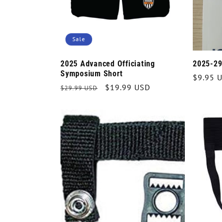
Sale
2025 Advanced Officiating
2025-29
Symposium Short
Regula
$9.95 
Regular
Sale
$19.99 USD
$29.99 USD
price
price
price