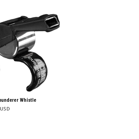
price
underer Whistle
r
 USD