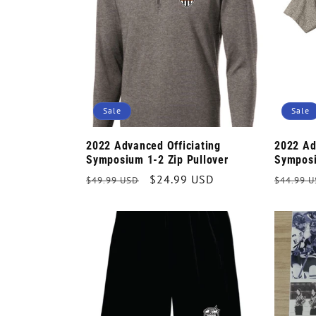
e
c
t
Sale
Sale
i
2022 Advanced Officiating
2022 Ad
Symposium 1-2 Zip Pullover
Symposi
o
Regular
Sale
$24.99 USD
Regula
$49.99 USD
$44.99 
price
price
price
n
: