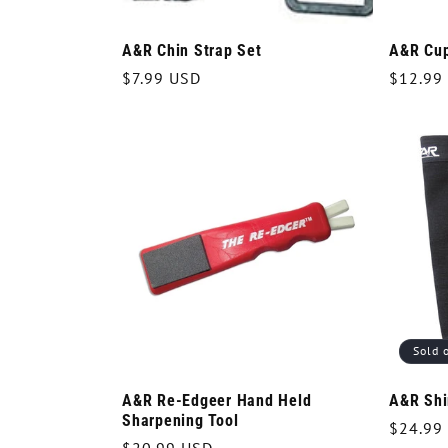
A&R Chin Strap Set
A&R Cup
Regular
$7.99 USD
Regula
$12.99
price
price
Sold 
A&R Re-Edgeer Hand Held
A&R Shi
Sharpening Tool
Regula
$24.99