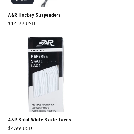
Sold out
A&R Hockey Suspenders
Regular
$14.99 USD
price
A&R Solid White Skate Laces
Regular
$4.99 USD