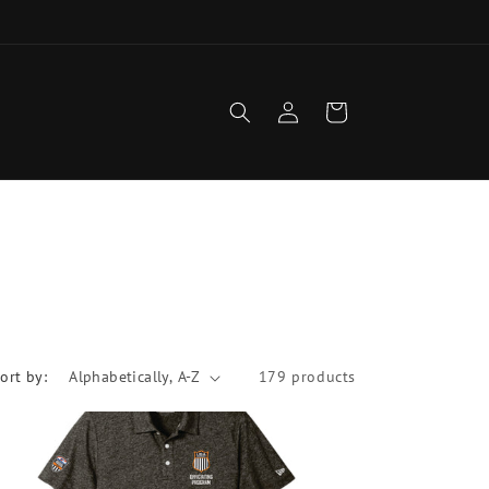
1
Log
Cart
in
ort by:
179 products