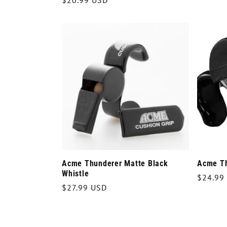
Regular
$20.99 USD
price
price
Acme Thunderer Matte Black
Acme Th
Whistle
Regula
$24.99
Regular
$27.99 USD
price
price