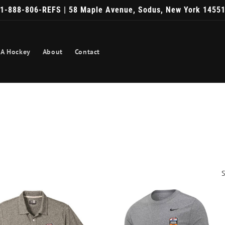
1-888-806-REFS | 58 Maple Avenue, Sodus, New York 1455
A Hockey
About
Contact
S