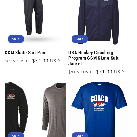
t
i
o
Sale
Sale
n
CCM Skate Suit Pant
USA Hockey Coaching
Program CCM Skate Suit
Regular
Sale
$54.99 USD
$69.99 USD
:
Jacket
price
price
Regular
Sale
$71.99 USD
$91.99 USD
price
price
Sale
Sale