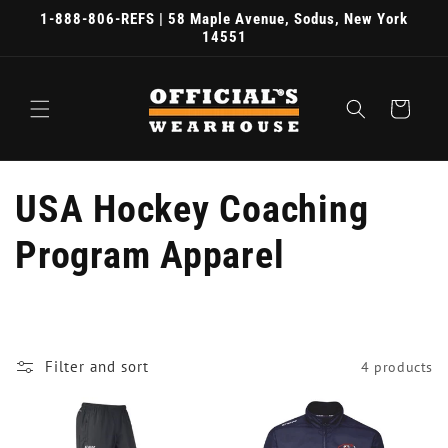
Skip to
1-888-806-REFS | 58 Maple Avenue, Sodus, New York
content
14551
Cart
C
USA Hockey Coaching
o
Program Apparel
l
l
Filter and sort
4 products
e
c