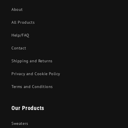
About
All Products
Help/FAQ
Contact
Shipping and Returns
Privacy and Cookie Policy
Terms and Conditions
Our Products
Sweaters