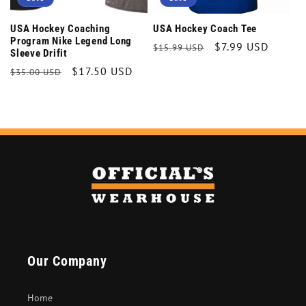
USA Hockey Coaching
USA Hockey Coach Tee
Program Nike Legend Long
Regular
Sale
$7.99 USD
$15.99 USD
Sleeve Drifit
price
price
Regular
Sale
$17.50 USD
$35.00 USD
price
price
Our Company
Home