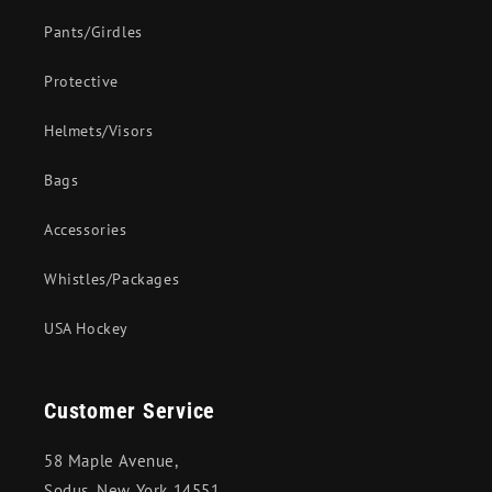
Pants/Girdles
Protective
Helmets/Visors
Bags
Accessories
Whistles/Packages
USA Hockey
Customer Service
58 Maple Avenue,
Sodus, New York 14551