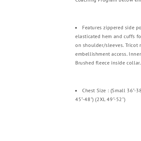
Features zippered side po
elasticated hem and cuffs f
on shoulder/sleeves. Tricot 
embellishment access. Inner
Brushed fleece inside collar.
Chest Size : (Small 36"-3
45"-48") (2XL 49"-52")