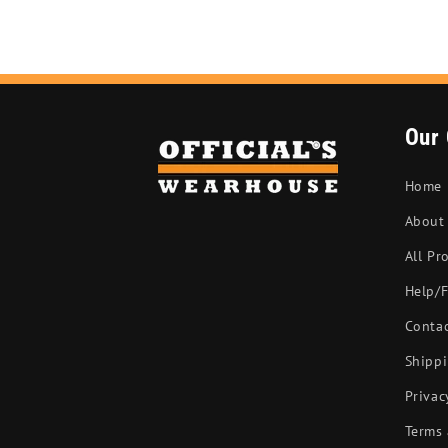
Our
Home
About
All Pr
Help/
Conta
Shippi
Privac
Terms 