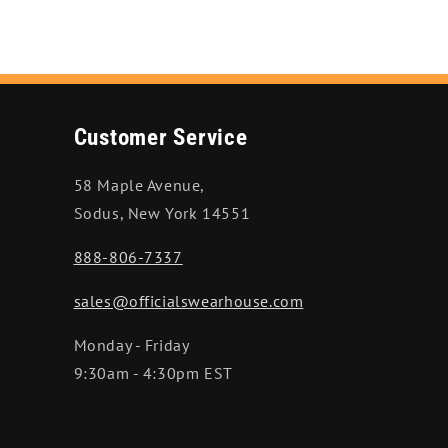
Customer Service
58 Maple Avenue,
Sodus, New York 14551
888-806-7337
sales@officialswearhouse.com
Monday - Friday
9:30am - 4:30pm EST