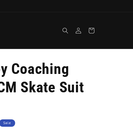
1
Log
Cart
in
y Coaching
CM Skate Suit
Sale