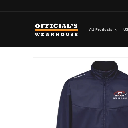
Skip to
content
All Products
US
Skip to
product
information