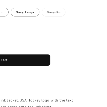
um
Navy Large
Navy XL
Variant
sold
out
or
unavailable
 cart
nk Jacket. USA Hockey logo with the text
roidered onto the left chest