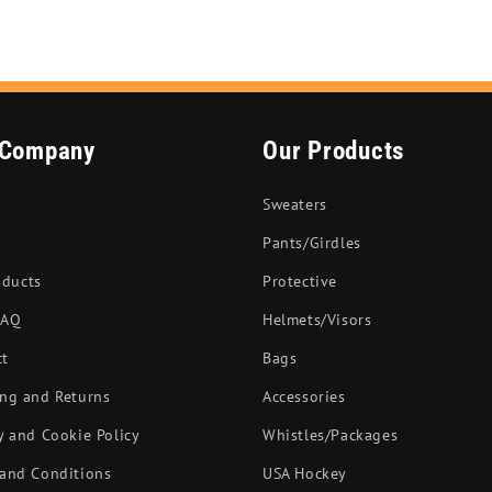
 Company
Our Products
Sweaters
Pants/Girdles
oducts
Protective
FAQ
Helmets/Visors
ct
Bags
ng and Returns
Accessories
y and Cookie Policy
Whistles/Packages
and Conditions
USA Hockey