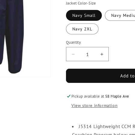
Jacket Color-Size
Navy Small
Navy Medi
Navy 2XL
Quantity
Decrease
Increase
quantity
quantity
for
for
USA
USA
Add to
Hockey
Hockey
Coaching
Coaching
Program
Program
Pickup available at
58 Maple Ave
CCM
CCM
View store information
Skate
Skate
Suit
Suit
Jacket
Jacket
J5314 Lightweight CCM Ri
Coaching Program below emb