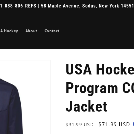
1-888-806-REFS | 58 Maple Avenue, Sodus, New York 1455
A Hockey
About
Contact
USA Hocke
Program C
Jacket
Regular
Sale
$71.99 USD
$91.99 USD
price
price