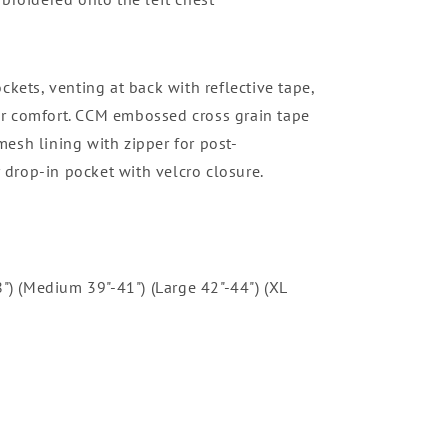
ckets, venting at back with reflective tape,
or comfort. CCM embossed cross grain tape
mesh lining with zipper for post-
 drop-in pocket with velcro closure.
8") (Medium 39"-41") (Large 42"-44") (XL