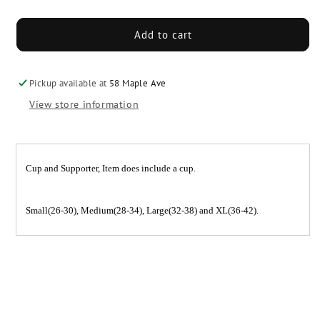
quantity
quantity
for
for
A&amp;R
A&amp;R
Add to cart
Cup
Cup
&amp;
&amp;
Supporter
Supporter
Pickup available at
58 Maple Ave
View store information
Cup and Supporter, Item does include a cup.
Small(26-30), Medium(28-34), Large(32-38) and XL(36-42).