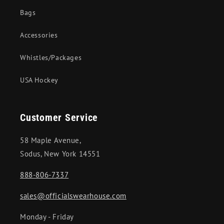
Bags
Accessories
Whistles/Packages
USA Hockey
Customer Service
58 Maple Avenue,
Sodus, New York 14551
888-806-7337
sales@officialswearhouse.com
Monday - Friday