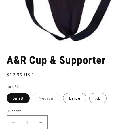
Open
media
A&R Cup & Supporter
1
in
modal
Regular
$12.99 USD
price
Jock Size
Small
Medium
Large
XL
Variant
sold
out
Quantity
or
unavailable
Decrease
Increase