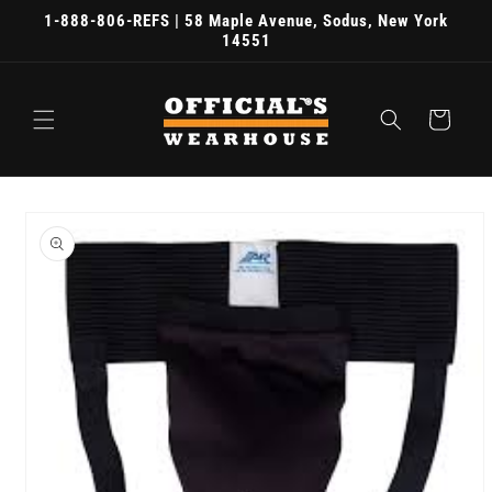
Skip to
1-888-806-REFS | 58 Maple Avenue, Sodus, New York
content
14551
Cart
Skip to
product
information