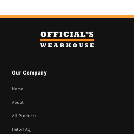
Our Company
Home
About
All Products
Help/FAQ