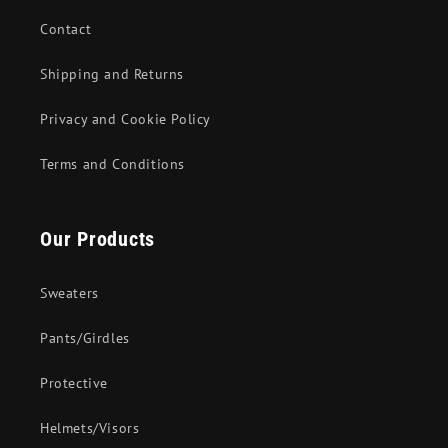
Contact
Shipping and Returns
Privacy and Cookie Policy
Terms and Conditions
Our Products
Sweaters
Pants/Girdles
Protective
Helmets/Visors