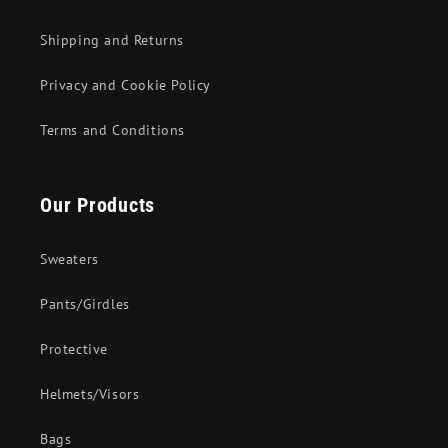
Shipping and Returns
Privacy and Cookie Policy
Terms and Conditions
Our Products
Sweaters
Pants/Girdles
Protective
Helmets/Visors
Bags