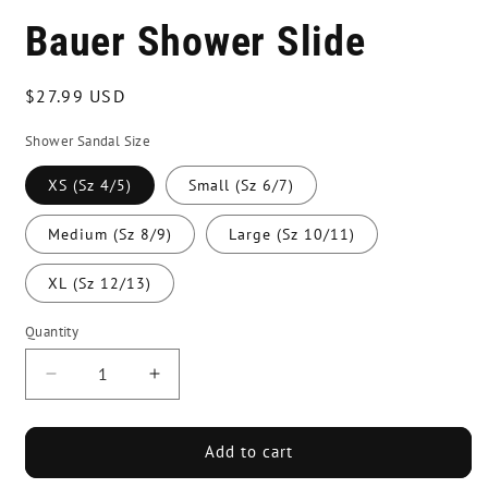
Bauer Shower Slide
Regular
$27.99 USD
price
Shower Sandal Size
XS (Sz 4/5)
Small (Sz 6/7)
Medium (Sz 8/9)
Large (Sz 10/11)
XL (Sz 12/13)
Quantity
Decrease
Increase
quantity
quantity
for
for
Bauer
Bauer
Add to cart
Shower
Shower