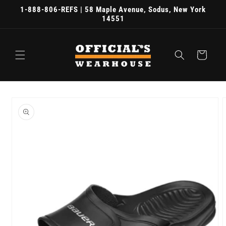
Skip to
1-888-806-REFS | 58 Maple Avenue, Sodus, New York
content
14551
Cart
Skip to
product
information