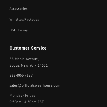
Accessories
Whistles/Packages
USA Hockey
Customer Service
58 Maple Avenue,
Sodus, New York 14551
888-806-7337
sales@officialswearhouse.com
Monday - Friday
9:30am - 4:30pm EST