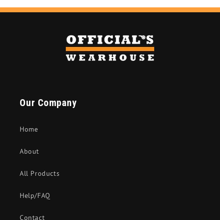
Our Company
Home
About
All Products
Help/FAQ
Contact