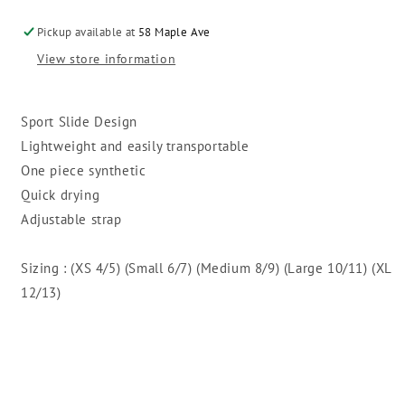
Slide
Slide
Pickup available at
58 Maple Ave
View store information
Sport Slide Design
Lightweight and easily transportable
One piece synthetic
Quick drying
Adjustable strap
Sizing : (XS 4/5) (Small 6/7) (Medium 8/9) (Large 10/11) (XL
12/13)