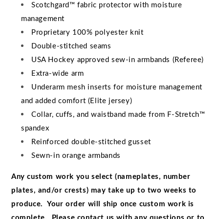
Scotchgard™ fabric protector with moisture
management
Proprietary 100% polyester knit
Double-stitched seams
USA Hockey approved sew-in armbands (Referee)
Extra-wide arm
Underarm mesh inserts for moisture management
and added comfort (Elite jersey)
Collar, cuffs, and waistband made from F-Stretch™
spandex
Reinforced double-stitched gusset
Sewn-in orange armbands
Any custom work you select (nameplates, number
plates, and/or crests) may take up to two weeks to
produce. Your order will ship once custom work is
complete. Please contact us with any questions or to