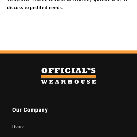
discuss expedited needs.
Our Company
Home