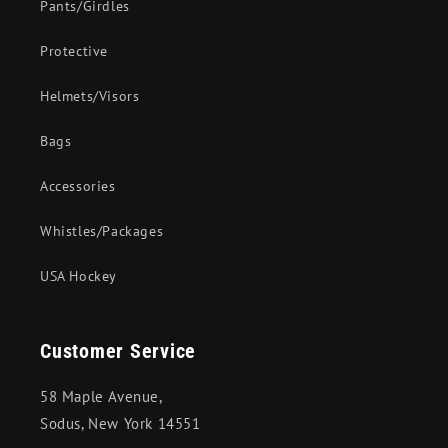
Pants/Girdles
Protective
Helmets/Visors
Bags
Accessories
Whistles/Packages
USA Hockey
Customer Service
58 Maple Avenue,
Sodus, New York 14551