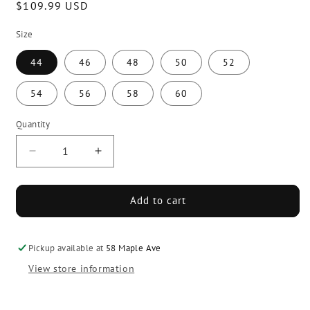
Regular
$109.99 USD
price
Size
44
46
48
50
52
54
56
58
60
Quantity
Decrease
Increase
quantity
quantity
for
for
Force
Force
Add to cart
Elite
Elite
Referee
Referee
Jersey
Jersey
Pickup available at
58 Maple Ave
View store information