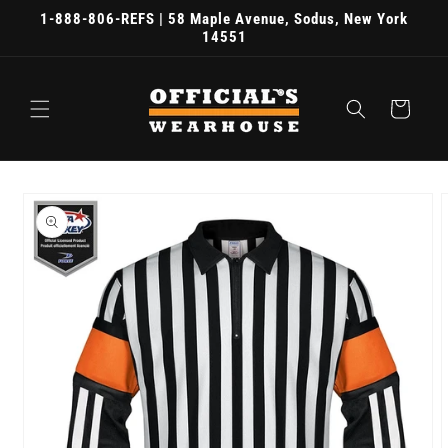
Skip to
1-888-806-REFS | 58 Maple Avenue, Sodus, New York
content
14551
Cart
Skip to
product
information