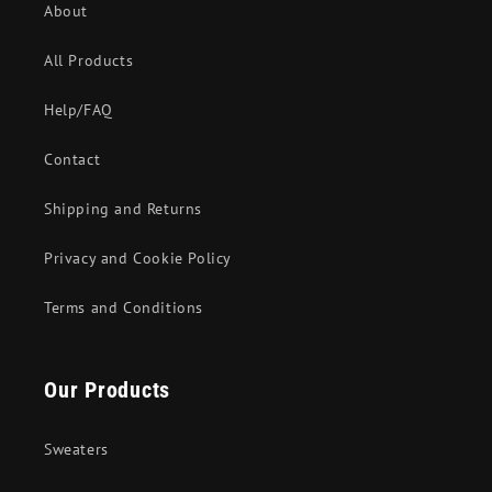
About
All Products
Help/FAQ
Contact
Shipping and Returns
Privacy and Cookie Policy
Terms and Conditions
Our Products
Sweaters