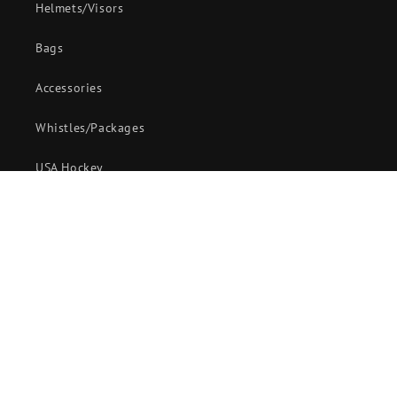
Helmets/Visors
Bags
Accessories
Whistles/Packages
USA Hockey
Customer Service
58 Maple Avenue,
Sodus, New York 14551
888-806-7337
sales@officialswearhouse.com