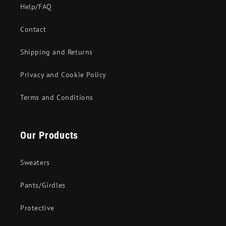
Help/FAQ
Contact
Shipping and Returns
Privacy and Cookie Policy
Terms and Conditions
Our Products
Sweaters
Pants/Girdles
Protective