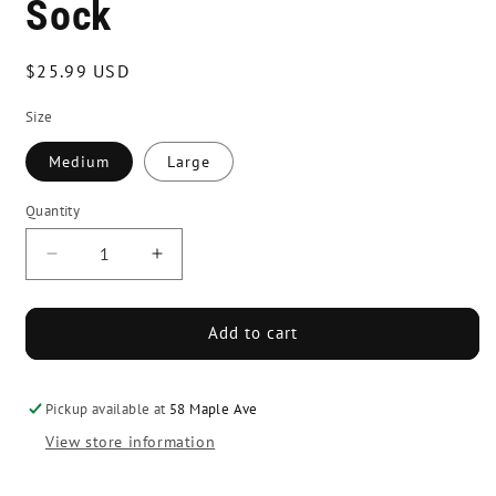
Sock
Regular
$25.99 USD
price
Size
Medium
Large
Quantity
Decrease
Increase
quantity
quantity
for
for
Howies
Howies
Add to cart
Pro
Pro
Style
Style
Skate
Skate
Pickup available at
58 Maple Ave
Sock
Sock
View store information