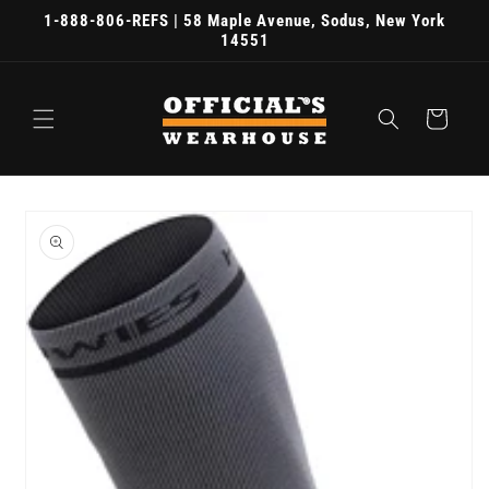
Skip to
1-888-806-REFS | 58 Maple Avenue, Sodus, New York
content
14551
Cart
Skip to
product
information