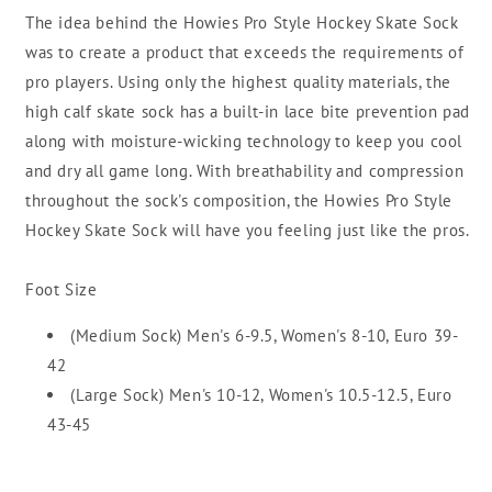
The idea behind the Howies Pro Style Hockey Skate Sock
was to create a product that exceeds the requirements of
pro players. Using only the highest quality materials, the
high calf skate sock has a built-in lace bite prevention pad
along with moisture-wicking technology to keep you cool
and dry all game long. With breathability and compression
throughout the sock's composition, the Howies Pro Style
Hockey Skate Sock will have you feeling just like the pros.
Foot Size
(
Medium Sock)
Men's 6-9.5, Women's 8-10, Euro 39-
42
(
Large Sock) Men's 10-12, Women's 10.5-12.5, Euro
43-45