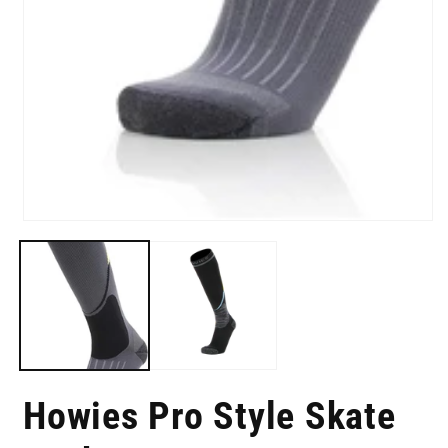
i
m
Open
media
1
in
modal
Howies Pro Style Skate