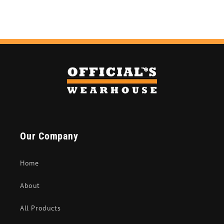
Our Company
Home
About
All Products