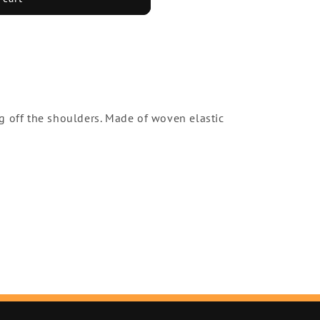
g off the shoulders. Made of woven elastic