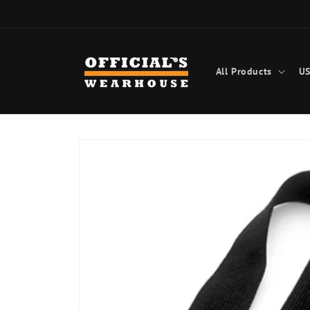
Skip to
content
All Products
US
Skip to
product
information