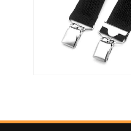
Open
media
1
in
modal