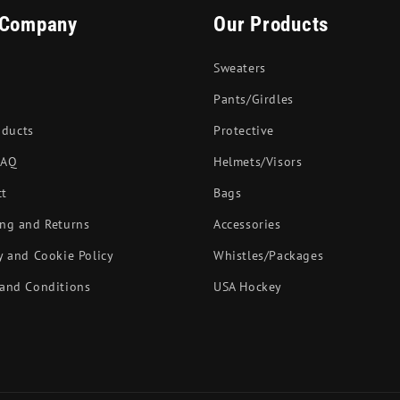
 Company
Our Products
Sweaters
Pants/Girdles
oducts
Protective
FAQ
Helmets/Visors
ct
Bags
ng and Returns
Accessories
y and Cookie Policy
Whistles/Packages
and Conditions
USA Hockey