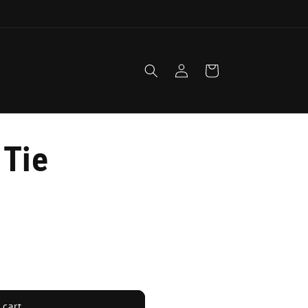
1
Log
Cart
in
 Tie
 cart