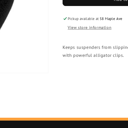
Tie
Tie
Pickup available at
58 Maple Ave
View store information
Keeps suspenders from slippin
with powerful alligator clips.