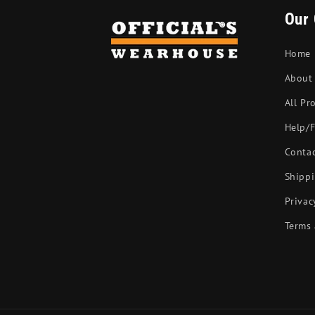
Our
Home
About
All Pr
Help/
Conta
Shippi
Privac
Terms 